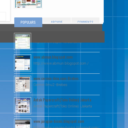
POPULARS
ARCHIVE
COMMENTS
www.super-herbal.com
http://www.super-herbal.com /
www.abmun.blogspot.com
http://www.abmun.blogspot.com /
www.cermin-ilmu.com-Brebes
Cermin Ilmu2 -Brebes
Antok Papercraft(Toko Online)-Jakarta
Antok Papercraft(Toko Online) -Jakarta
www.juragan-bisnis.blogspot.com
http://www.juragan-bisnis.blogspot.com/