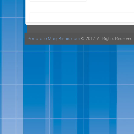
Portofolio MungBisnis.com
© 2017. All Rights Reserved.