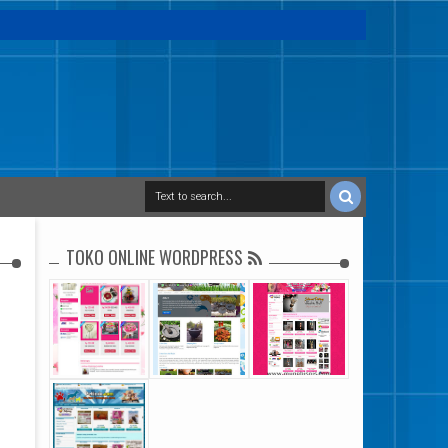
TOKO ONLINE WORDPRESS