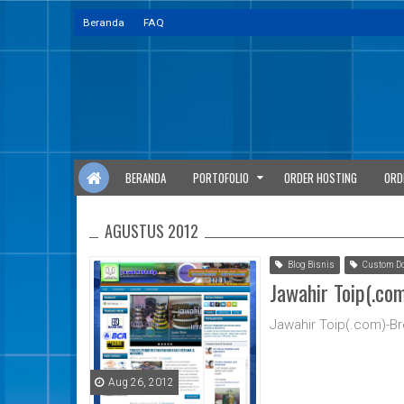
Beranda
FAQ
BERANDA
PORTOFOLIO
ORDER HOSTING
ORD
AGUSTUS 2012
Blog Bisnis
Custom D
Jawahir Toip(.co
Jawahir Toip(.com)-B
Aug 26, 2012