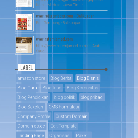
Kamal Madura : Jawa Timur
www.rotigembong.com - Balikpapan
Roti Gembong -Balikpapan
www.hatemjameel.com
http://www.hatemjameel.com / - Arab
Saudi
LABEL
amazon store
Blog Berita
Blog Bisnis
Blog Guru
Blog Iklan
Blog Komunitas
Blog Pendidikan
blog politik
blog pribadi
Blog Sekolah
CMS Formulasi
Company Profile
Custom Domain
Domain co.cc
Edit Template
Landing Page
Organisasi
Paket 1