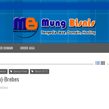
ER DOMAIN
ORDER JASA
omain
Semua Klien
Tahun 2012
m)-Brebes
rebes