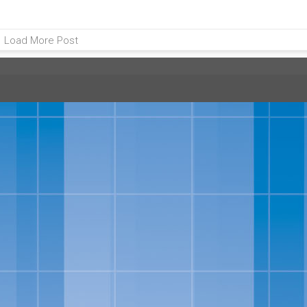
Load More Post