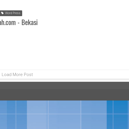
Word Press
ah.com - Bekasi
Load More Post