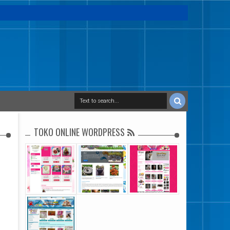
TOKO ONLINE WORDPRESS