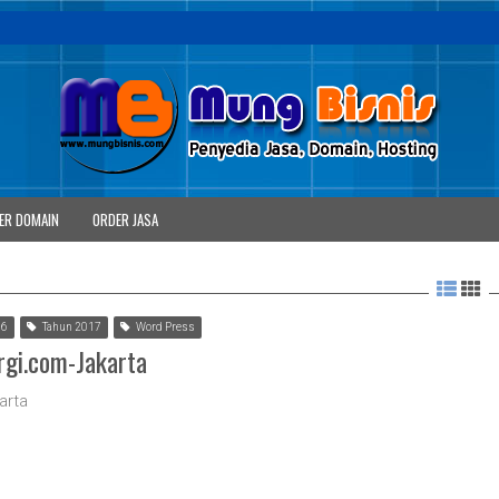
ER DOMAIN
ORDER JASA
 6
Tahun 2017
Word Press
rgi.com-Jakarta
arta