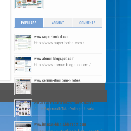
POPULARS
ARCHIVE
COMMENTS
www.super-herbal.com
http://www.super-herbal.com /
www.abmun.blogspot.com
http://www.abmun.blogspot.com /
www.cermin-ilmu.com-Brebes
Cermin Ilmu2 -Brebes
Antok Papercraft(Toko Online)-Jakarta
Antok Papercraft(Toko Online) -Jakarta
www.juragan-bisnis.blogspot.com
http://www.juragan-bisnis.blogspot.com/