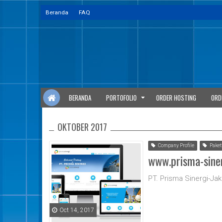
Beranda
FAQ
BERANDA
PORTOFOLIO
ORDER HOSTING
ORD
OKTOBER 2017
Company Profile
Paket
www.prisma-sine
PT. Prisma Sinergi-Jak
Oct 14, 2017