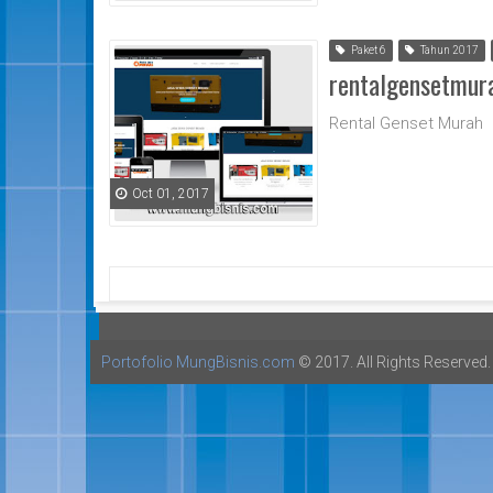
Paket 6
Tahun 2017
rentalgensetmur
Rental Genset Murah
Oct 01, 2017
Portofolio MungBisnis.com
© 2017. All Rights Reserved.