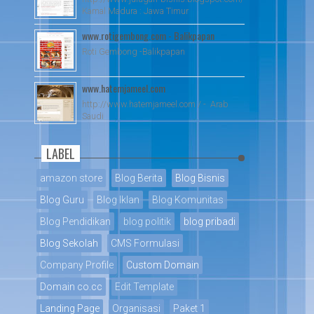
Kamal Madura : Jawa Timur
www.rotigembong.com - Balikpapan
Roti Gembong -Balikpapan
www.hatemjameel.com
http://www.hatemjameel.com / - Arab
Saudi
LABEL
amazon store
Blog Berita
Blog Bisnis
Blog Guru
Blog Iklan
Blog Komunitas
Blog Pendidikan
blog politik
blog pribadi
Blog Sekolah
CMS Formulasi
Company Profile
Custom Domain
Domain co.cc
Edit Template
Landing Page
Organisasi
Paket 1